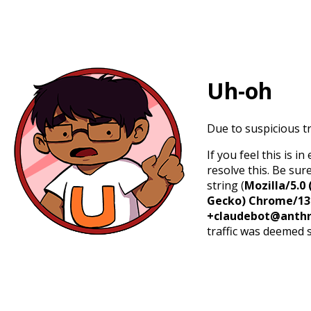
Uh-oh
Due to suspicious tr
If you feel this is 
resolve this. Be sur
string (
Mozilla/5.0 
Gecko) Chrome/131.
+claudebot@anthr
traffic was deemed 