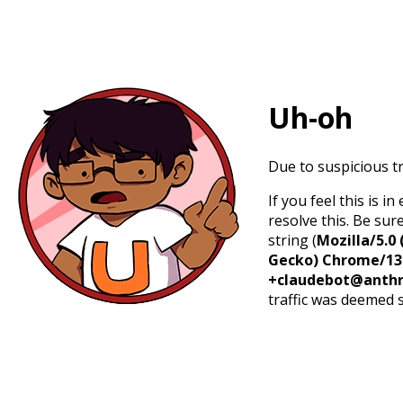
Uh-oh
Due to suspicious tr
If you feel this is 
resolve this. Be sur
string (
Mozilla/5.0 
Gecko) Chrome/131.
+claudebot@anthr
traffic was deemed 