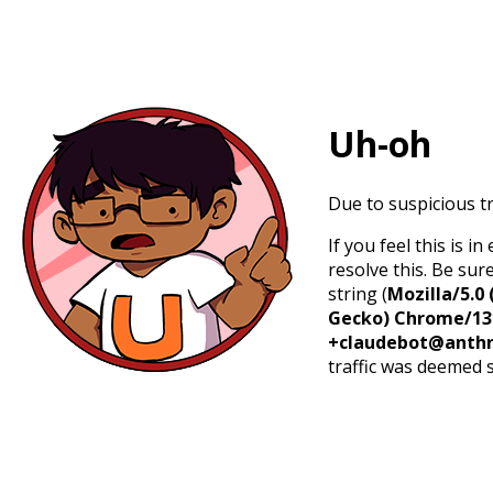
Uh-oh
Due to suspicious tr
If you feel this is 
resolve this. Be sur
string (
Mozilla/5.0 
Gecko) Chrome/131.
+claudebot@anthr
traffic was deemed 