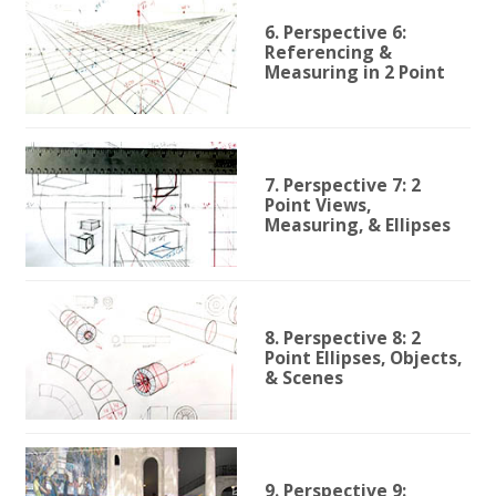
6. Perspective 6:
Referencing &
Measuring in 2 Point
7. Perspective 7: 2
Point Views,
Measuring, & Ellipses
8. Perspective 8: 2
Point Ellipses, Objects,
& Scenes
9. Perspective 9: