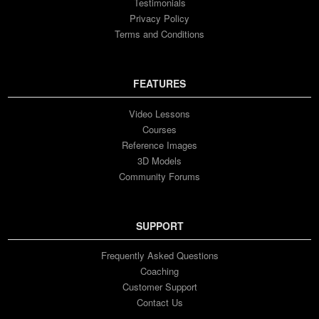
Testimonials
Privacy Policy
Terms and Conditions
FEATURES
Video Lessons
Courses
Reference Images
3D Models
Community Forums
SUPPORT
Frequently Asked Questions
Coaching
Customer Support
Contact Us