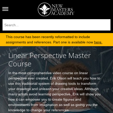
This course has been recently reformatted to include
assignments and references. Part one is available now
here.
Linear Perspective Master
Course
In the most comprehensive video course on linear
perspective ever created, Erik Olson will teach you how to
use this traditional system of drawing tools to transform
your drawings and unleash your creative ideas. Although
many artists avoid learning perspective, Erik will show you
how it can empower you to create figures and
environments from imagination as well as giving you the
knowledge to change your references.