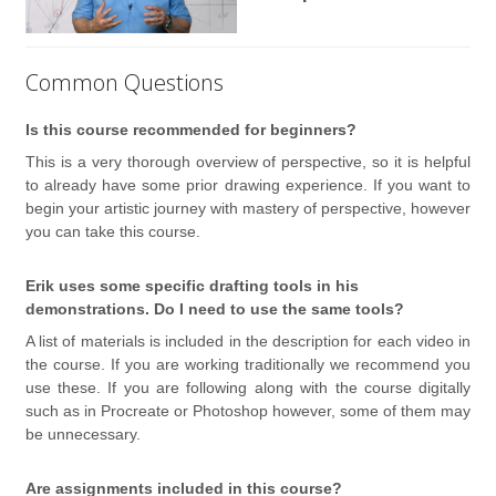
Common Questions
Is this course recommended for beginners?
This is a very thorough overview of perspective, so it is helpful
to already have some prior drawing experience. If you want to
begin your artistic journey with mastery of perspective, however
you can take this course.
Erik uses some specific drafting tools in his
demonstrations. Do I need to use the same tools?
A list of materials is included in the description for each video in
the course. If you are working traditionally we recommend you
use these. If you are following along with the course digitally
such as in Procreate or Photoshop however, some of them may
be unnecessary.
Are assignments included in this course?