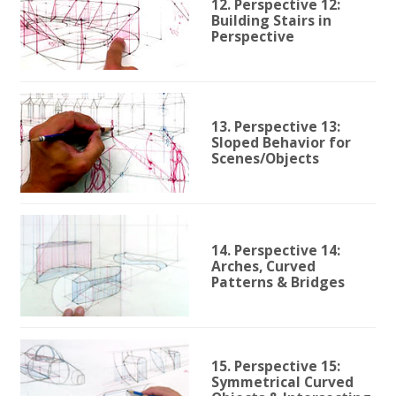
12. Perspective 12:
Building Stairs in
Perspective
13. Perspective 13:
Sloped Behavior for
Scenes/Objects
14. Perspective 14:
Arches, Curved
Patterns & Bridges
15. Perspective 15:
Symmetrical Curved