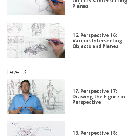
Objects & Intersecting
Planes
16. Perspective 16:
Various Intersecting
Objects and Planes
Level 3
17. Perspective 17:
Drawing the Figure in
Perspective
18. Perspective 18: