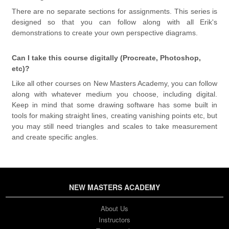
There are no separate sections for assignments. This series is
designed so that you can follow along with all Erik's
demonstrations to create your own perspective diagrams.
Can I take this course digitally (Procreate, Photoshop,
etc)?
Like all other courses on New Masters Academy, you can follow
along with whatever medium you choose, including digital.
Keep in mind that some drawing software has some built in
tools for making straight lines, creating vanishing points etc, but
you may still need triangles and scales to take measurement
and create specific angles.
NEW MASTERS ACADEMY
About Us
Instructors