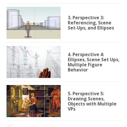
3. Perspective 3:
Referencing, Scene
Set-Ups, and Ellipses
4. Perspective 4:
Ellipses, Scene Set Ups,
Multiple Figure
Behavior
5. Perspective 5:
Drawing Scenes,
Objects with Multiple
VPs