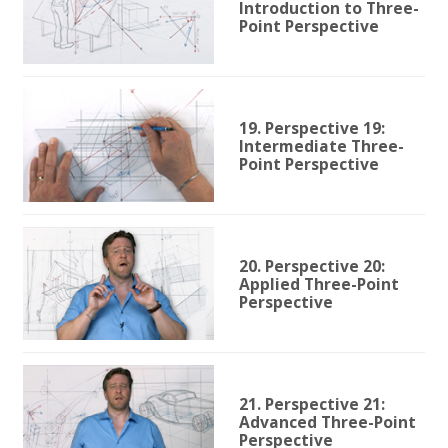
Introduction to Three-
Point Perspective
19. Perspective 19:
Intermediate Three-
Point Perspective
20. Perspective 20:
Applied Three-Point
Perspective
21. Perspective 21:
Advanced Three-Point
Perspective