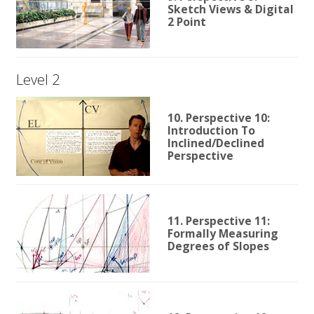
Sketch Views & Digital
2 Point
Level 2
10. Perspective 10:
Introduction To
Inclined/Declined
Perspective
11. Perspective 11:
Formally Measuring
Degrees of Slopes