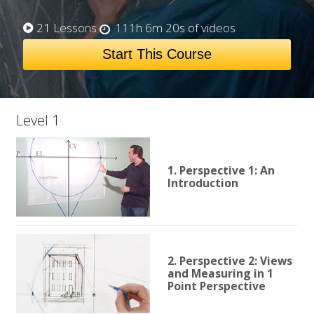
21 Lessons
111h 6m 20s of videos
Start This Course
Level 1
1. Perspective 1: An
Introduction
2. Perspective 2: Views
and Measuring in 1
Point Perspective