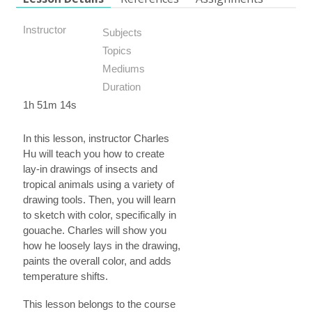
Instructor
Subjects
Topics
Mediums
Duration
1h 51m 14s
In this lesson, instructor Charles
Hu will teach you how to create
lay-in drawings of insects and
tropical animals using a variety of
drawing tools. Then, you will learn
to sketch with color, specifically in
gouache. Charles will show you
how he loosely lays in the drawing,
paints the overall color, and adds
temperature shifts.
This lesson belongs to the course