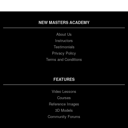
NEW MASTERS ACADEMY
About Us
Instructors
Testimonials
Privacy Policy
Terms and Conditions
FEATURES
Video Lessons
Courses
Reference Images
3D Models
Community Forums