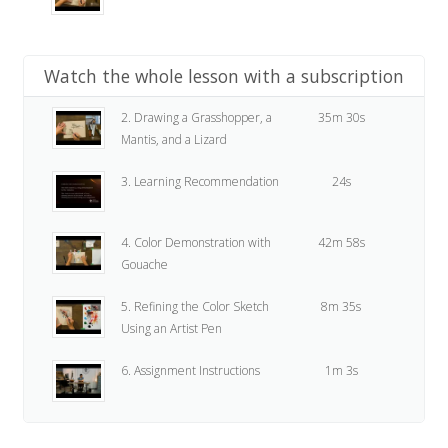
Watch the whole lesson with a subscription
2. Drawing a Grasshopper, a
35m 30s
Mantis, and a Lizard
3. Learning Recommendation
24s
4. Color Demonstration with
42m 58s
Gouache
5. Refining the Color Sketch
8m 35s
Using an Artist Pen
6. Assignment Instructions
1m 3s
7. Assignment
24s