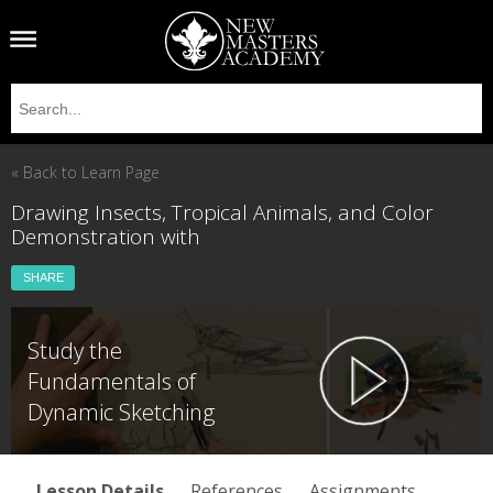
« Back to Learn Page
Drawing Insects, Tropical Animals, and Color
Demonstration with
SHARE
Study the
Fundamentals of
Dynamic Sketching
Lesson Details
References
Assignments