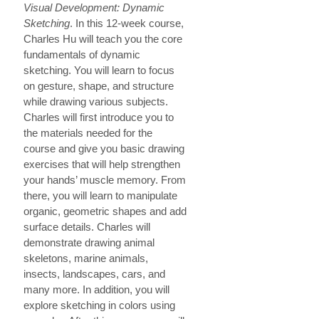
Visual Development: Dynamic
Sketching
. In this 12-week course,
Charles Hu will teach you the core
fundamentals of dynamic
sketching. You will learn to focus
on gesture, shape, and structure
while drawing various subjects.
Charles will first introduce you to
the materials needed for the
course and give you basic drawing
exercises that will help strengthen
your hands’ muscle memory. From
there, you will learn to manipulate
organic, geometric shapes and add
surface details. Charles will
demonstrate drawing animal
skeletons, marine animals,
insects, landscapes, cars, and
many more. In addition, you will
explore sketching in colors using