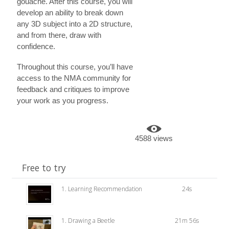
gouache. After this course, you will
develop an ability to break down
any 3D subject into a 2D structure,
and from there, draw with
confidence.
Throughout this course, you’ll have
access to the NMA community for
feedback and critiques to improve
your work as you progress.
4588 views
Free to try
1. Learning Recommendation
24s
1. Drawing a Beetle
21m 56s