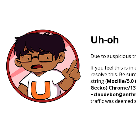
Uh-oh
Due to suspicious tr
If you feel this is 
resolve this. Be sur
string (
Mozilla/5.0 
Gecko) Chrome/131.
+claudebot@anthr
traffic was deemed 