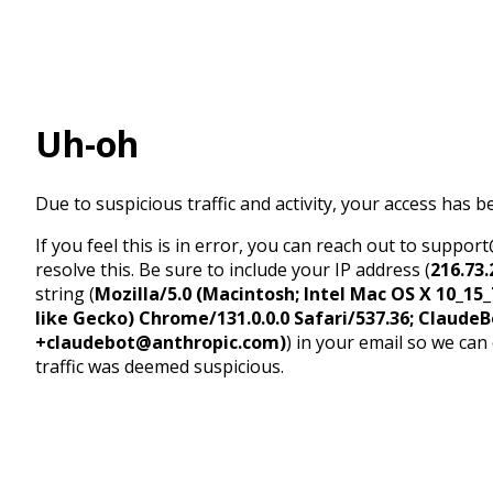
Uh-oh
Due to suspicious traffic and activity, your access has b
If you feel this is in error, you can reach out to suppo
resolve this. Be sure to include your IP address (
216.73.
string (
Mozilla/5.0 (Macintosh; Intel Mac OS X 10_1
like Gecko) Chrome/131.0.0.0 Safari/537.36; ClaudeB
+claudebot@anthropic.com)
) in your email so we can
traffic was deemed suspicious.