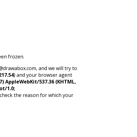
een frozen.
rt@drawabox.com, and we will try to
217.54
) and your browser agent
5_7) AppleWebKit/537.36 (KHTML,
ot/1.0;
 check the reason for which your