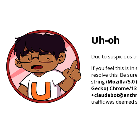
Uh-oh
Due to suspicious tr
If you feel this is 
resolve this. Be sur
string (
Mozilla/5.0 
Gecko) Chrome/131.
+claudebot@anthr
traffic was deemed 