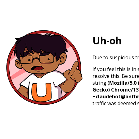
Uh-oh
Due to suspicious tr
If you feel this is 
resolve this. Be sur
string (
Mozilla/5.0 
Gecko) Chrome/131.
+claudebot@anthr
traffic was deemed 