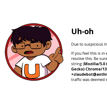
Uh-oh
Due to suspicious tr
If you feel this is 
resolve this. Be sur
string (
Mozilla/5.0 
Gecko) Chrome/131.
+claudebot@anthr
traffic was deemed 