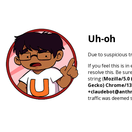
Uh-oh
Due to suspicious tr
If you feel this is 
resolve this. Be sur
string (
Mozilla/5.0 
Gecko) Chrome/131.
+claudebot@anthr
traffic was deemed 