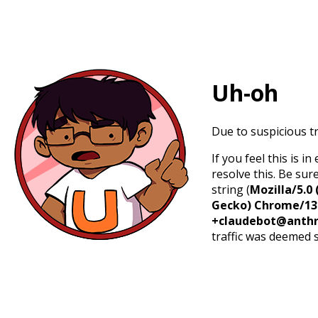
Uh-oh
Due to suspicious tr
If you feel this is 
resolve this. Be sur
string (
Mozilla/5.0 
Gecko) Chrome/131.
+claudebot@anthr
traffic was deemed 