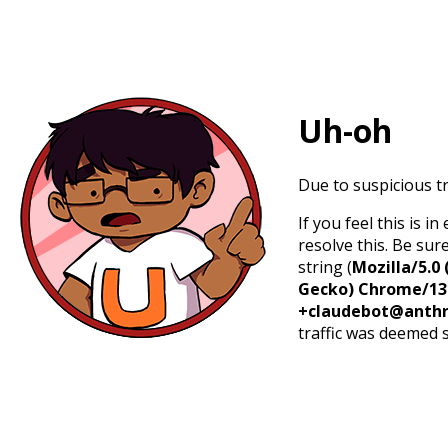
Uh-oh
Due to suspicious tr
If you feel this is 
resolve this. Be sur
string (
Mozilla/5.0 
Gecko) Chrome/131.
+claudebot@anthr
traffic was deemed 