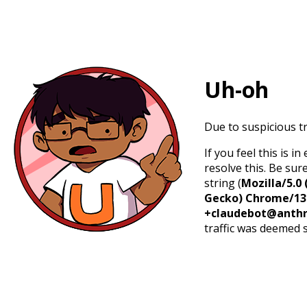
Uh-oh
Due to suspicious tr
If you feel this is 
resolve this. Be sur
string (
Mozilla/5.0 
Gecko) Chrome/131.
+claudebot@anthr
traffic was deemed 