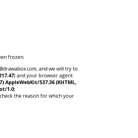
een frozen.
rt@drawabox.com, and we will try to
217.47
) and your browser agent
5_7) AppleWebKit/537.36 (KHTML,
ot/1.0;
 check the reason for which your