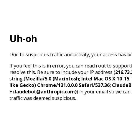
Uh-oh
Due to suspicious traffic and activity, your access has b
If you feel this is in error, you can reach out to suppo
resolve this. Be sure to include your IP address (
216.73.
string (
Mozilla/5.0 (Macintosh; Intel Mac OS X 10_1
like Gecko) Chrome/131.0.0.0 Safari/537.36; ClaudeB
+claudebot@anthropic.com)
) in your email so we can
traffic was deemed suspicious.