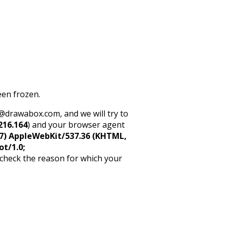
een frozen.
rt@drawabox.com, and we will try to
216.164
) and your browser agent
5_7) AppleWebKit/537.36 (KHTML,
ot/1.0;
 check the reason for which your