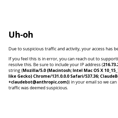
Uh-oh
Due to suspicious traffic and activity, your access has b
If you feel this is in error, you can reach out to suppo
resolve this. Be sure to include your IP address (
216.73.
string (
Mozilla/5.0 (Macintosh; Intel Mac OS X 10_1
like Gecko) Chrome/131.0.0.0 Safari/537.36; ClaudeB
+claudebot@anthropic.com)
) in your email so we can
traffic was deemed suspicious.