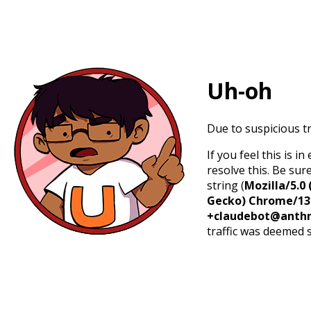
Uh-oh
Due to suspicious tr
If you feel this is 
resolve this. Be sur
string (
Mozilla/5.0 
Gecko) Chrome/131.
+claudebot@anthr
traffic was deemed 