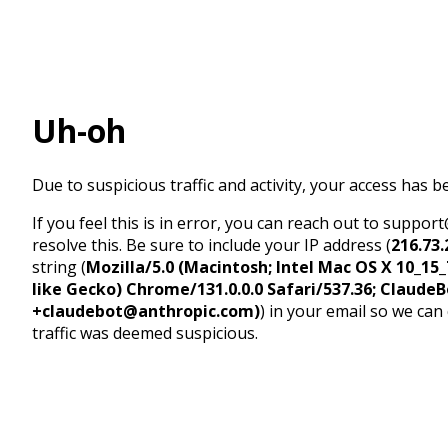
Uh-oh
Due to suspicious traffic and activity, your access has b
If you feel this is in error, you can reach out to suppo
resolve this. Be sure to include your IP address (
216.73.
string (
Mozilla/5.0 (Macintosh; Intel Mac OS X 10_1
like Gecko) Chrome/131.0.0.0 Safari/537.36; ClaudeB
+claudebot@anthropic.com)
) in your email so we can
traffic was deemed suspicious.