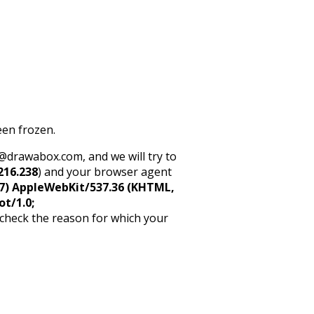
een frozen.
rt@drawabox.com, and we will try to
216.238
) and your browser agent
5_7) AppleWebKit/537.36 (KHTML,
ot/1.0;
 check the reason for which your