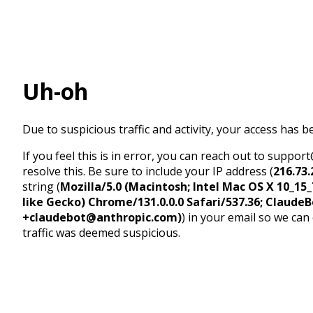
Uh-oh
Due to suspicious traffic and activity, your access has b
If you feel this is in error, you can reach out to suppo
resolve this. Be sure to include your IP address (
216.73.
string (
Mozilla/5.0 (Macintosh; Intel Mac OS X 10_1
like Gecko) Chrome/131.0.0.0 Safari/537.36; ClaudeB
+claudebot@anthropic.com)
) in your email so we can
traffic was deemed suspicious.