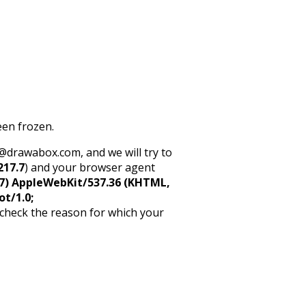
een frozen.
rt@drawabox.com, and we will try to
217.7
) and your browser agent
5_7) AppleWebKit/537.36 (KHTML,
ot/1.0;
 check the reason for which your