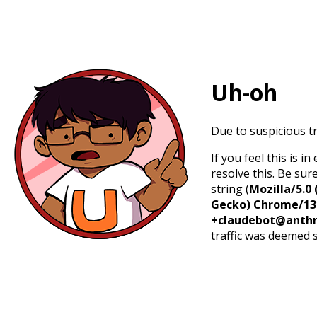
Uh-oh
Due to suspicious tr
If you feel this is 
resolve this. Be sur
string (
Mozilla/5.0 
Gecko) Chrome/131.
+claudebot@anthr
traffic was deemed 