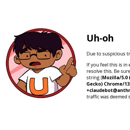
Uh-oh
Due to suspicious tr
If you feel this is 
resolve this. Be sur
string (
Mozilla/5.0 
Gecko) Chrome/131.
+claudebot@anthr
traffic was deemed 