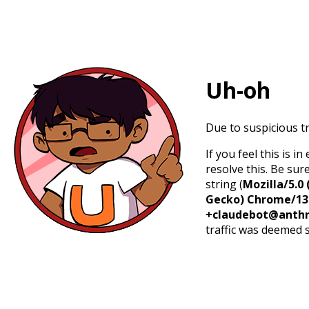
Uh-oh
Due to suspicious tr
If you feel this is 
resolve this. Be sur
string (
Mozilla/5.0 
Gecko) Chrome/131.
+claudebot@anthr
traffic was deemed 