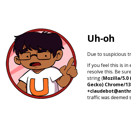
Uh-oh
Due to suspicious tr
If you feel this is 
resolve this. Be sur
string (
Mozilla/5.0 
Gecko) Chrome/131.
+claudebot@anthr
traffic was deemed 