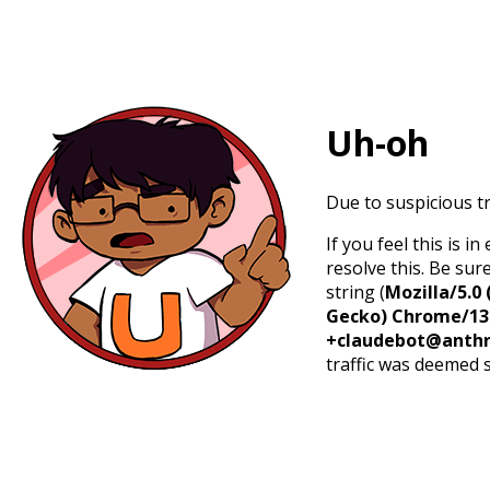
Uh-oh
Due to suspicious tr
If you feel this is 
resolve this. Be sur
string (
Mozilla/5.0 
Gecko) Chrome/131.
+claudebot@anthr
traffic was deemed 