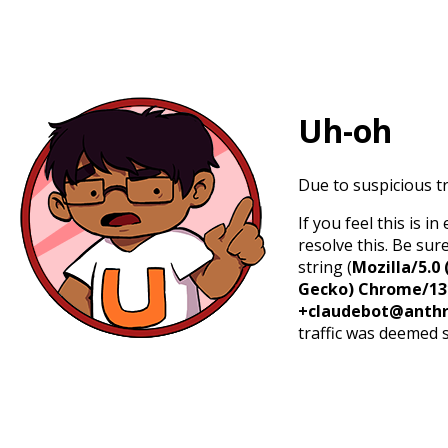
Uh-oh
Due to suspicious tr
If you feel this is 
resolve this. Be sur
string (
Mozilla/5.0 
Gecko) Chrome/131.
+claudebot@anthr
traffic was deemed 