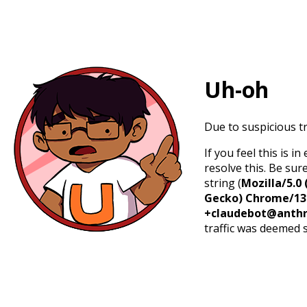
Uh-oh
Due to suspicious tr
If you feel this is 
resolve this. Be sur
string (
Mozilla/5.0 
Gecko) Chrome/131.
+claudebot@anthr
traffic was deemed 