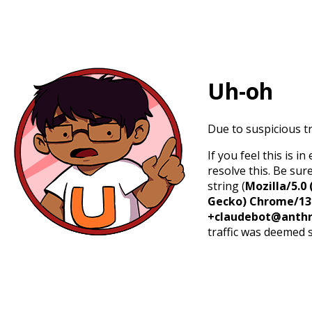
Uh-oh
Due to suspicious tr
If you feel this is 
resolve this. Be sur
string (
Mozilla/5.0 
Gecko) Chrome/131.
+claudebot@anthr
traffic was deemed 