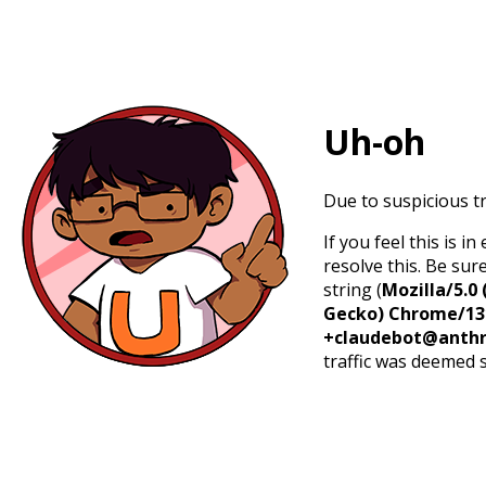
Uh-oh
Due to suspicious tr
If you feel this is 
resolve this. Be sur
string (
Mozilla/5.0 
Gecko) Chrome/131.
+claudebot@anthr
traffic was deemed 