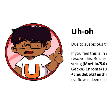
Uh-oh
Due to suspicious tr
If you feel this is 
resolve this. Be sur
string (
Mozilla/5.0 
Gecko) Chrome/131.
+claudebot@anthr
traffic was deemed 