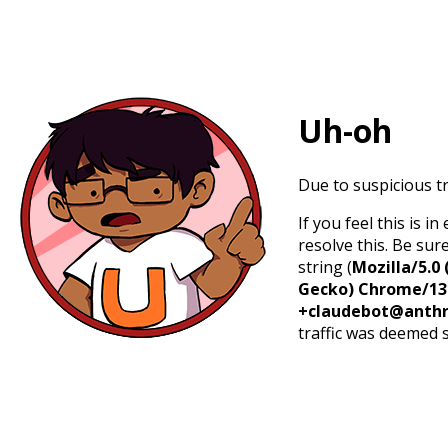
Uh-oh
Due to suspicious tr
If you feel this is 
resolve this. Be sur
string (
Mozilla/5.0 
Gecko) Chrome/131.
+claudebot@anthr
traffic was deemed 