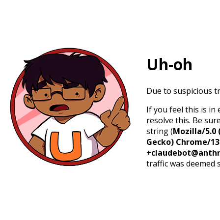
Uh-oh
Due to suspicious tr
If you feel this is 
resolve this. Be sur
string (
Mozilla/5.0 
Gecko) Chrome/131.
+claudebot@anthr
traffic was deemed 