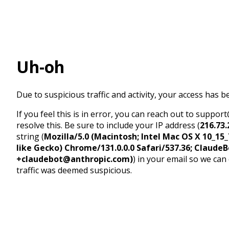
Uh-oh
Due to suspicious traffic and activity, your access has b
If you feel this is in error, you can reach out to suppo
resolve this. Be sure to include your IP address (
216.73.
string (
Mozilla/5.0 (Macintosh; Intel Mac OS X 10_1
like Gecko) Chrome/131.0.0.0 Safari/537.36; ClaudeB
+claudebot@anthropic.com)
) in your email so we can
traffic was deemed suspicious.