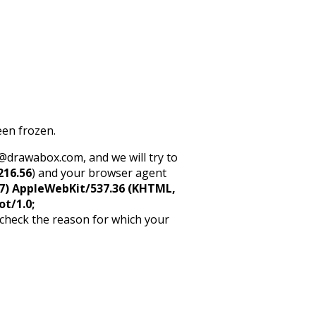
een frozen.
rt@drawabox.com, and we will try to
216.56
) and your browser agent
5_7) AppleWebKit/537.36 (KHTML,
ot/1.0;
 check the reason for which your