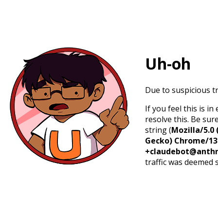
Uh-oh
Due to suspicious tr
If you feel this is 
resolve this. Be sur
string (
Mozilla/5.0 
Gecko) Chrome/131.
+claudebot@anthr
traffic was deemed 