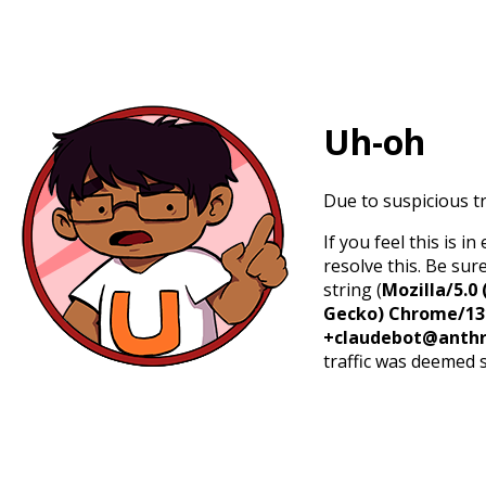
Uh-oh
Due to suspicious tr
If you feel this is 
resolve this. Be sur
string (
Mozilla/5.0 
Gecko) Chrome/131.
+claudebot@anthr
traffic was deemed 