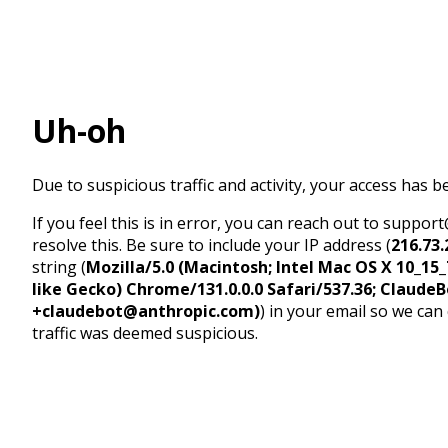
Uh-oh
Due to suspicious traffic and activity, your access has b
If you feel this is in error, you can reach out to suppo
resolve this. Be sure to include your IP address (
216.73.
string (
Mozilla/5.0 (Macintosh; Intel Mac OS X 10_1
like Gecko) Chrome/131.0.0.0 Safari/537.36; ClaudeB
+claudebot@anthropic.com)
) in your email so we can
traffic was deemed suspicious.