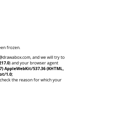
een frozen.
rt@drawabox.com, and we will try to
217.0
) and your browser agent
5_7) AppleWebKit/537.36 (KHTML,
ot/1.0;
 check the reason for which your