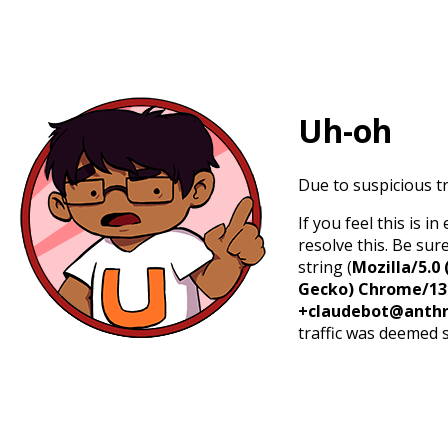
Uh-oh
Due to suspicious tr
If you feel this is 
resolve this. Be sur
string (
Mozilla/5.0 
Gecko) Chrome/131.
+claudebot@anthr
traffic was deemed 