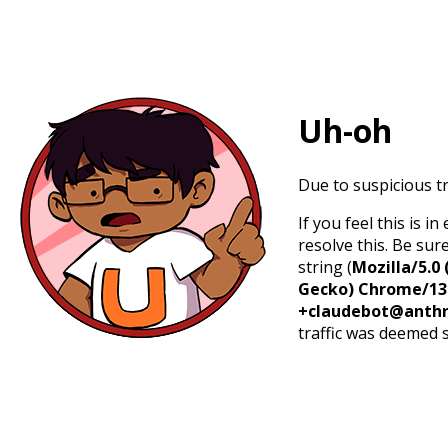
Uh-oh
Due to suspicious tr
If you feel this is 
resolve this. Be sur
string (
Mozilla/5.0 
Gecko) Chrome/131.
+claudebot@anthr
traffic was deemed 