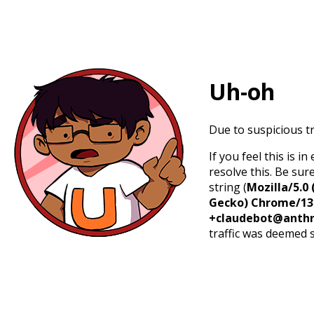
Uh-oh
Due to suspicious tr
If you feel this is 
resolve this. Be sur
string (
Mozilla/5.0 
Gecko) Chrome/131.
+claudebot@anthr
traffic was deemed 