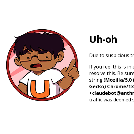
Uh-oh
Due to suspicious tr
If you feel this is 
resolve this. Be sur
string (
Mozilla/5.0 
Gecko) Chrome/131.
+claudebot@anthr
traffic was deemed 