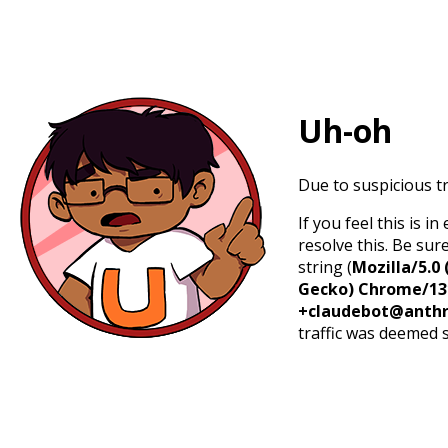
Uh-oh
Due to suspicious tr
If you feel this is 
resolve this. Be sur
string (
Mozilla/5.0 
Gecko) Chrome/131.
+claudebot@anthr
traffic was deemed 