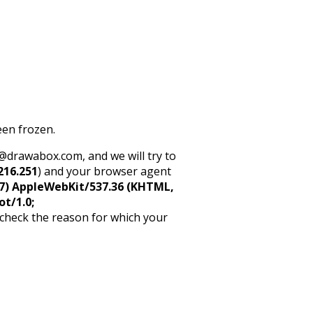
een frozen.
rt@drawabox.com, and we will try to
216.251
) and your browser agent
5_7) AppleWebKit/537.36 (KHTML,
ot/1.0;
 check the reason for which your