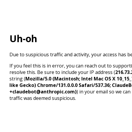
Uh-oh
Due to suspicious traffic and activity, your access has b
If you feel this is in error, you can reach out to suppo
resolve this. Be sure to include your IP address (
216.73.
string (
Mozilla/5.0 (Macintosh; Intel Mac OS X 10_1
like Gecko) Chrome/131.0.0.0 Safari/537.36; ClaudeB
+claudebot@anthropic.com)
) in your email so we can
traffic was deemed suspicious.