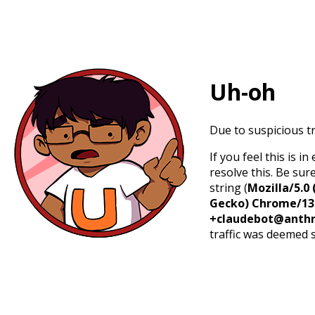
Uh-oh
Due to suspicious tr
If you feel this is 
resolve this. Be sur
string (
Mozilla/5.0 
Gecko) Chrome/131.
+claudebot@anthr
traffic was deemed 