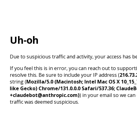
Uh-oh
Due to suspicious traffic and activity, your access has b
If you feel this is in error, you can reach out to suppo
resolve this. Be sure to include your IP address (
216.73.
string (
Mozilla/5.0 (Macintosh; Intel Mac OS X 10_1
like Gecko) Chrome/131.0.0.0 Safari/537.36; ClaudeB
+claudebot@anthropic.com)
) in your email so we can
traffic was deemed suspicious.