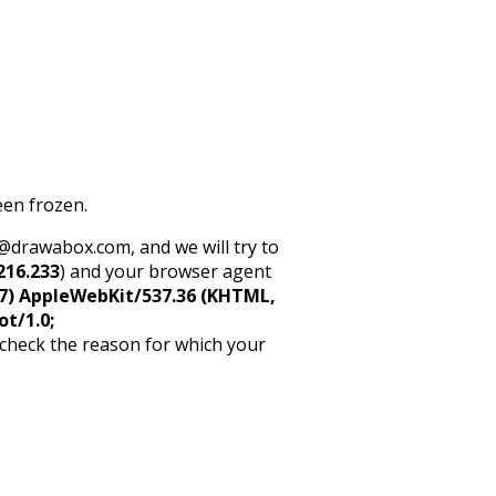
een frozen.
rt@drawabox.com, and we will try to
216.233
) and your browser agent
5_7) AppleWebKit/537.36 (KHTML,
ot/1.0;
 check the reason for which your