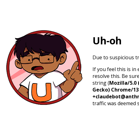
Uh-oh
Due to suspicious tr
If you feel this is 
resolve this. Be sur
string (
Mozilla/5.0 
Gecko) Chrome/131.
+claudebot@anthr
traffic was deemed 