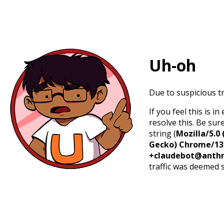
Uh-oh
Due to suspicious tr
If you feel this is 
resolve this. Be sur
string (
Mozilla/5.0 
Gecko) Chrome/131.
+claudebot@anthr
traffic was deemed 