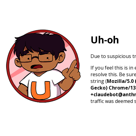
Uh-oh
Due to suspicious tr
If you feel this is 
resolve this. Be sur
string (
Mozilla/5.0 
Gecko) Chrome/131.
+claudebot@anthr
traffic was deemed 