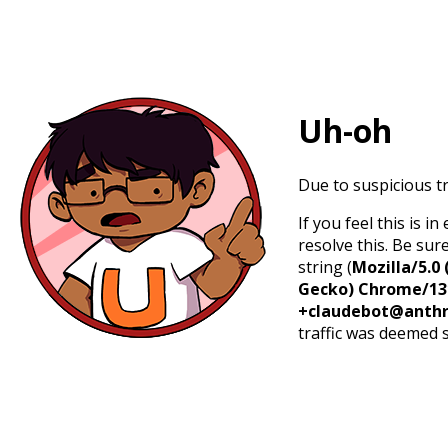
Uh-oh
Due to suspicious tr
If you feel this is 
resolve this. Be sur
string (
Mozilla/5.0 
Gecko) Chrome/131.
+claudebot@anthr
traffic was deemed 