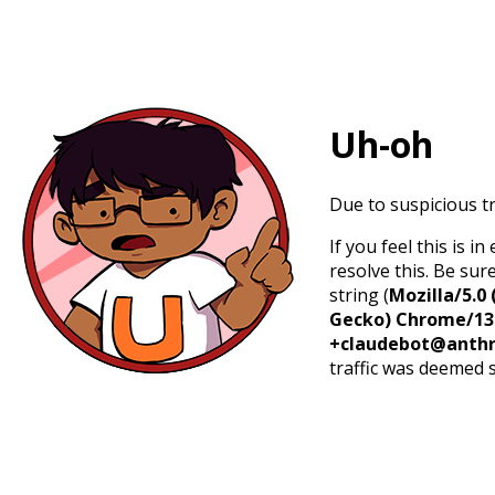
Uh-oh
Due to suspicious tr
If you feel this is 
resolve this. Be sur
string (
Mozilla/5.0 
Gecko) Chrome/131.
+claudebot@anthr
traffic was deemed 