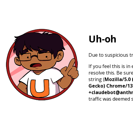
Uh-oh
Due to suspicious tr
If you feel this is 
resolve this. Be sur
string (
Mozilla/5.0 
Gecko) Chrome/131.
+claudebot@anthr
traffic was deemed 