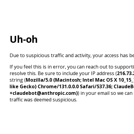
Uh-oh
Due to suspicious traffic and activity, your access has b
If you feel this is in error, you can reach out to suppo
resolve this. Be sure to include your IP address (
216.73.
string (
Mozilla/5.0 (Macintosh; Intel Mac OS X 10_1
like Gecko) Chrome/131.0.0.0 Safari/537.36; ClaudeB
+claudebot@anthropic.com)
) in your email so we can
traffic was deemed suspicious.