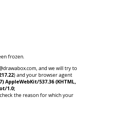
een frozen.
rt@drawabox.com, and we will try to
217.22
) and your browser agent
5_7) AppleWebKit/537.36 (KHTML,
ot/1.0;
 check the reason for which your